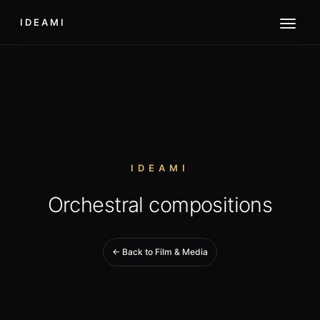
IDEAMI
IDEAMI
Orchestral compositions
← Back to Film & Media