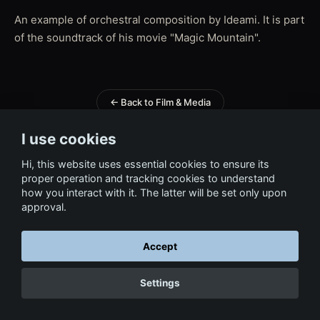
An example of orchestral composition by Ideami. It is part
of the soundtrack of his movie "Magic Mountain".
← Back to Film & Media
I use cookies
Hi, this website uses essential cookies to ensure its
proper operation and tracking cookies to understand
how you interact with it. The latter will be set only upon
approval.
Accept
Settings