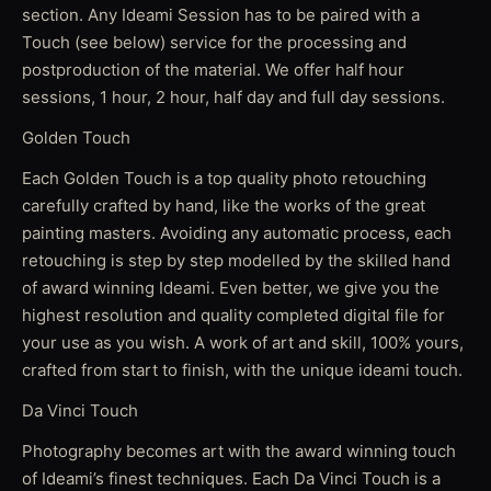
section. Any Ideami Session has to be paired with a
Touch (see below) service for the processing and
postproduction of the material. We offer half hour
sessions, 1 hour, 2 hour, half day and full day sessions.
Golden Touch
Each Golden Touch is a top quality photo retouching
carefully crafted by hand, like the works of the great
painting masters. Avoiding any automatic process, each
retouching is step by step modelled by the skilled hand
of award winning Ideami. Even better, we give you the
highest resolution and quality completed digital file for
your use as you wish. A work of art and skill, 100% yours,
crafted from start to finish, with the unique ideami touch.
Da Vinci Touch
Photography becomes art with the award winning touch
of Ideami’s finest techniques. Each Da Vinci Touch is a