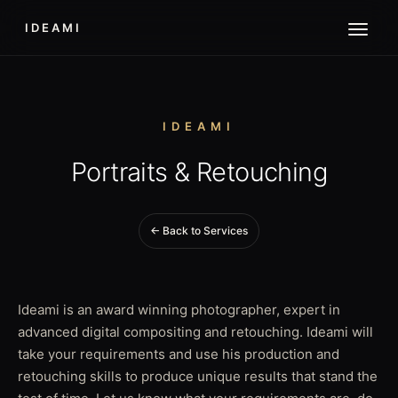
IDEAMI
IDEAMI
Portraits & Retouching
← Back to Services
Ideami is an award winning photographer, expert in
advanced digital compositing and retouching. Ideami will
take your requirements and use his production and
retouching skills to produce unique results that stand the