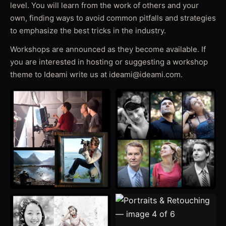
level. You will learn from the work of others and your
own, finding ways to avoid common pitfalls and strategies
to emphasize the best tricks in the industry.
Workshops are announced as they become available. If
you are interested in hosting or suggesting a workshop
theme to Ideami write us at ideami@ideami.com.