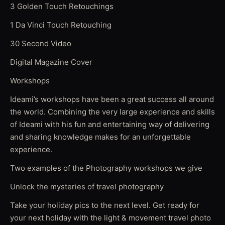
3 Golden Touch Retouchings
1 Da Vinci Touch Retouching
30 Second Video
Digital Magazine Cover
Workshops
Ideami’s workshops have been a great success all around
the world. Combining the very large experience and skills
of Ideami with his fun and entertaining way of delivering
and sharing knowledge makes for an unforgettable
experience.
Two examples of the Photography workshops we give
Unlock the mysteries of travel photography
Take your holiday pics to the next level. Get ready for
your next holiday with the light & movement travel photo