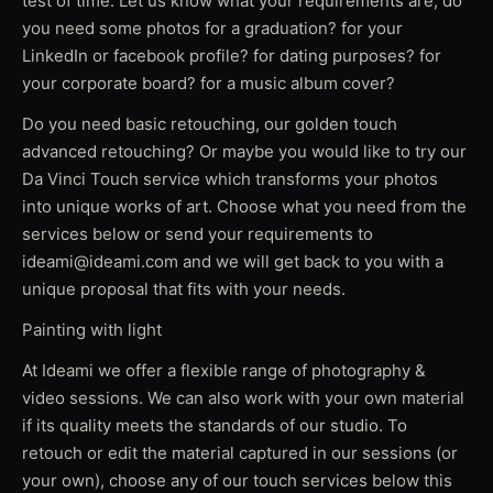
test of time. Let us know what your requirements are, do
you need some photos for a graduation? for your
LinkedIn or facebook profile? for dating purposes? for
your corporate board? for a music album cover?
Do you need basic retouching, our golden touch
advanced retouching? Or maybe you would like to try our
Da Vinci Touch service which transforms your photos
into unique works of art. Choose what you need from the
services below or send your requirements to
ideami@ideami.com and we will get back to you with a
unique proposal that fits with your needs.
Painting with light
At Ideami we offer a flexible range of photography &
video sessions. We can also work with your own material
if its quality meets the standards of our studio. To
retouch or edit the material captured in our sessions (or
your own), choose any of our touch services below this