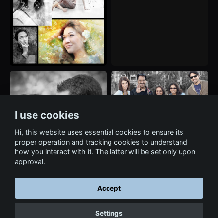
I use cookies
Hi, this website uses essential cookies to ensure its
proper operation and tracking cookies to understand
how you interact with it. The latter will be set only upon
approval.
Accept
← Back to Services
Settings