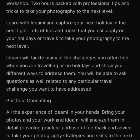
workshop. Two hours packed with professional tips and
tricks to take your photography to the next level.
Learn with Ideami and capture your next holiday in the
best light. Lots of tips and tricks that you can apply on
your holidays or travels to take your photography to the
next level.
Ideami will tackle many of the challenges you often find
when you are travelling or on holidays and show you
different ways to address them. You will be able to ask
questions as well related to any particular travel
challenge you want to have addressed
Portfolio Consulting
All the experience of Ideami in your hands. Bring your
photos and your work and Ideami will analyze them in
detail providing practical and useful feedback and advice
to take your photography strategies and skills to the next