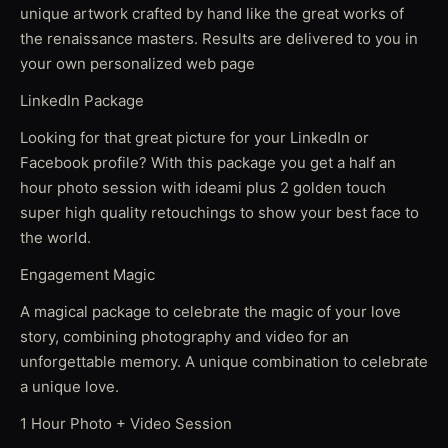
unique artwork crafted by hand like the great works of
the renaissance masters. Results are delivered to you in
your own personalized web page
LinkedIn Package
Looking for that great picture for your LinkedIn or
Facebook profile? With this package you get a half an
hour photo session with ideami plus 2 golden touch
super high quality retouchings to show your best face to
the world.
Engagement Magic
A magical package to celebrate the magic of your love
story, combining photography and video for an
unforgettable memory. A unique combination to celebrate
a unique love.
1 Hour Photo + Video Session