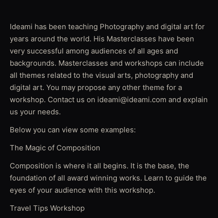
Ideami has been teaching Photography and digital art for
years around the world. His Masterclasses have been
very successful among audiences of all ages and
backgrounds. Masterclasses and workshops can include
all themes related to the visual arts, photography and
digital art. You may propose any other theme for a
workshop. Contact us on ideami@ideami.com and explain
us your needs.
Below you can view some examples:
The Magic of Composition
Composition is where it all begins. It is the base, the
foundation of all award winning works. Learn to guide the
eyes of your audience with this workshop.
Travel Tips Workshop