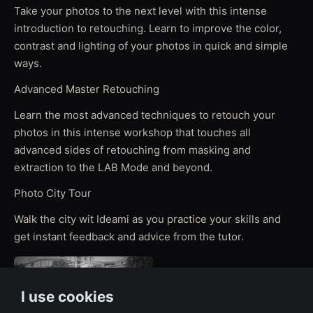
Take your photos to the next level with this intense
introduction to retouching. Learn to improve the color,
contrast and lighting of your photos in quick and simple
ways.
Advanced Master Retouching
Learn the most advanced techniques to retouch your
photos in this intense workshop that touches all
advanced sides of retouching from masking and
extraction to the LAB Mode and beyond.
Photo City Tour
Walk the city wit Ideami as you practice your skills and
get instant feedback and advice from the tutor.
I use cookies