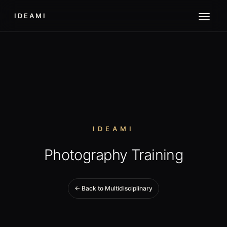
IDEAMI
IDEAMI
Photography Training
← Back to Multidisciplinary