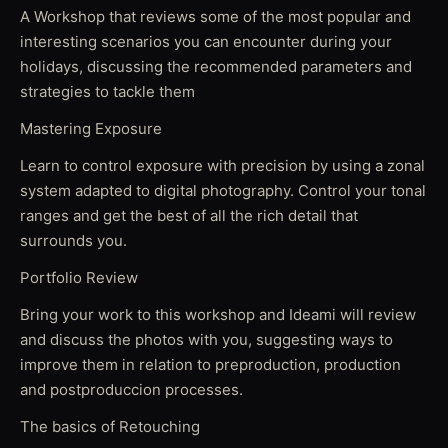
A Workshop that reviews some of the most popular and
interesting scenarios you can encounter during your
holidays, discussing the recommended parameters and
strategies to tackle them
Mastering Exposure
Learn to control exposure with precision by using a zonal
system adapted to digital photography. Control your tonal
ranges and get the best of all the rich detail that
surrounds you.
Portfolio Review
Bring your work to this workshop and Ideami will review
and discuss the photos with you, suggesting ways to
improve them in relation to preproduction, production
and postproduccion processes.
The basics of Retouching