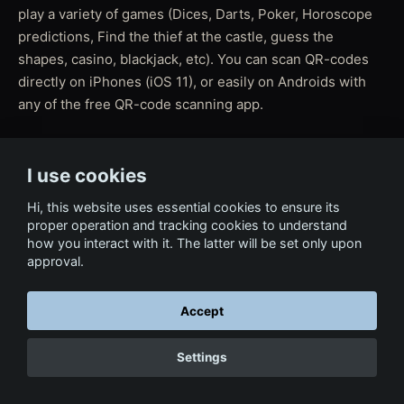
play a variety of games (Dices, Darts, Poker, Horoscope
predictions, Find the thief at the castle, guess the
shapes, casino, blackjack, etc). You can scan QR-codes
directly on iPhones (iOS 11), or easily on Androids with
any of the free QR-code scanning app.
I use cookies
← Back to Film & Media
Hi, this website uses essential cookies to ensure its
proper operation and tracking cookies to understand
how you interact with it. The latter will be set only upon
approval.
Accept
Settings