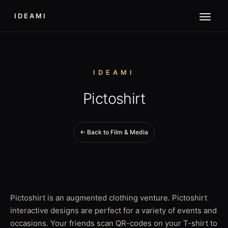
IDEAMI
IDEAMI
Pictoshirt
← Back to Film & Media
Pictoshirt is an augmented clothing venture. Pictoshirt
interactive designs are perfect for a variety of events and
occasions. Your friends scan QR-codes on your T-shirt to