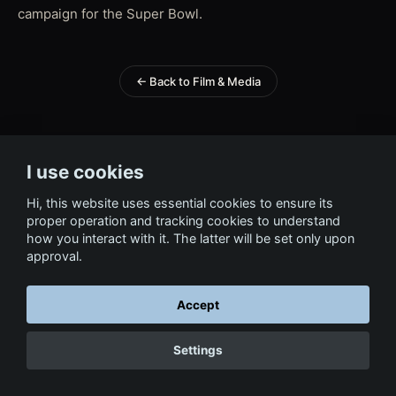
campaign for the Super Bowl.
← Back to Film & Media
I use cookies
Hi, this website uses essential cookies to ensure its
proper operation and tracking cookies to understand
how you interact with it. The latter will be set only upon
approval.
Accept
Settings