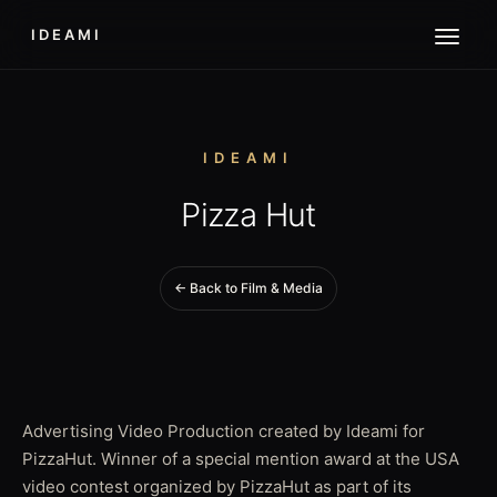
IDEAMI
IDEAMI
Pizza Hut
← Back to Film & Media
Advertising Video Production created by Ideami for
PizzaHut. Winner of a special mention award at the USA
video contest organized by PizzaHut as part of its