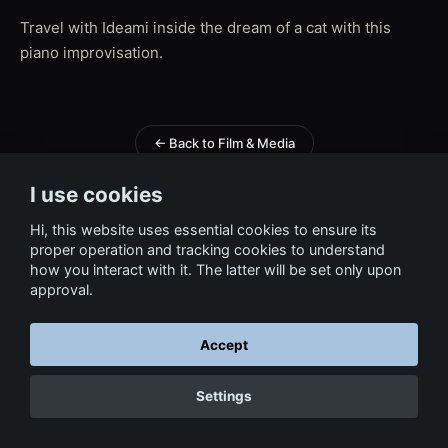
Travel with Ideami inside the dream of a cat with this
piano improvisation.
← Back to Film & Media
I use cookies
Hi, this website uses essential cookies to ensure its
proper operation and tracking cookies to understand
how you interact with it. The latter will be set only upon
approval.
Accept
Settings