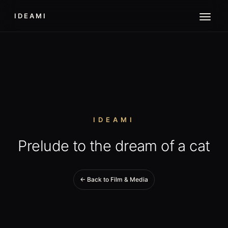
IDEAMI
IDEAMI
Prelude to the dream of a cat
← Back to Film & Media