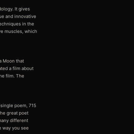
ology. It gives
ue and innovative
techniques in the
ive muscles, which
 a Moon that
ted a film about
he film. The
a single poem, 715
the great poet
many different
he way you see