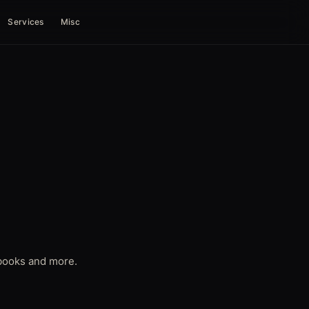
Services
Misc
d books and more.