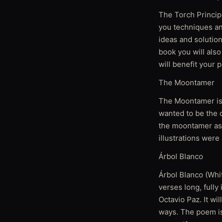
The Torch Princip
you techniques an
ideas and solutio
book you will als
will benefit your 
The Moontamer
The Moontamer is a
wanted to be the q
the moontamer as 
illustrations were
Árbol Blanco
Árbol Blanco (Whit
verses long, fully
Octavio Paz. It wi
ways. The poem is