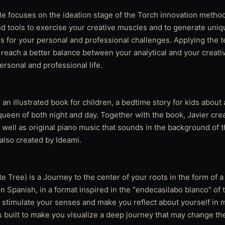
le focuses on the ideation stage of the Torch innovation method
d tools to exercise your creative muscles and to generate uniq
ns for your personal and professional challenges. Applying the 
o reach a better balance between your analytical and your creat
personal and professional life.
n illustrated book for children, a bedtime story for kids about
ueen of both night and day. Together with the book, Javier crea
well as original piano music that sounds in the background of t
 also created by Ideami.
e Tree) is a Journey to the center of your roots in the form of 
 in Spanish, in a format inspired in the "endecasilabo blanco" of 
ll stimulate your senses and make you reflect about yourself in 
 built to make you visualize a deep journey that may change t