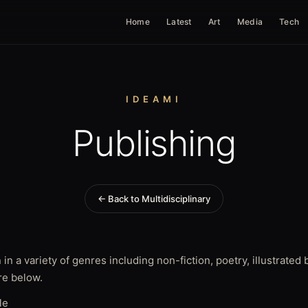
Home
Latest
Art
Media
Tech
IDEAMI
Publishing
← Back to Multidisciplinary
 in a variety of genres including non-fiction, poetry, illustrate
e below.
le