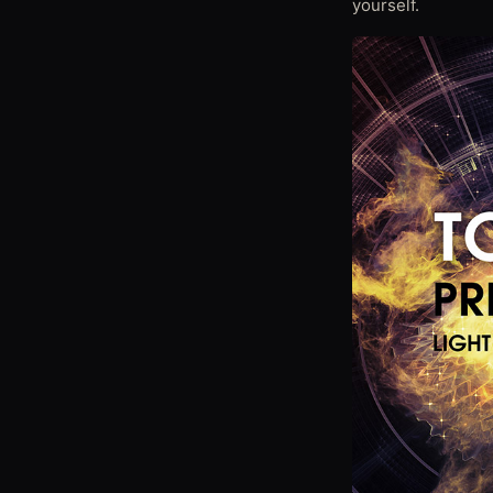
yourself.