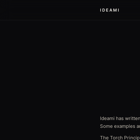
IDEAMI
Ideami has written
Some examples ar
The Torch Princip