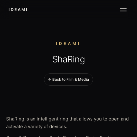
IDEAMI
IDEAMI
ShaRing
← Back to Film & Media
ShaRing is an intelligent ring that allows you to open and
activate a variety of devices.