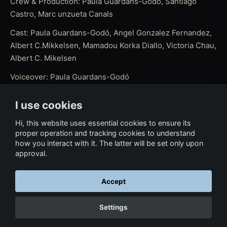
Crew & Production: Paula Guardans-Godó, Santiago
Castro, Marc unzueta Canals
Cast: Paula Guardans-Godó, Angel Gonzalez Fernandez,
Albert C.Mikkelsen, Mamadou Korka Diallo, Victoria Chau,
Albert C. Mikelsen
Voiceover: Paula Guardans-Godó
Script: Paula Guardans-Godó, Albert C. Mikelsen
I use cookies
Editing Assistance (Selection of best shots): Paula
Hi, this website uses essential cookies to ensure its
Guardans-Godó
proper operation and tracking cookies to understand
how you interact with it. The latter will be set only upon
Editing, Direction and Post: Javier Ideami
approval.
Accept
← Back to Film & Media
Settings