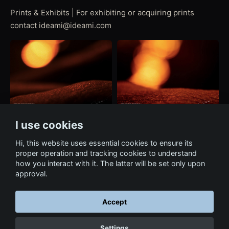
Prints & Exhibits | For exhibiting or acquiring prints
contact ideami@ideami.com
I use cookies
Hi, this website uses essential cookies to ensure its
proper operation and tracking cookies to understand
how you interact with it. The latter will be set only upon
approval.
Accept
← Back to portfolio
Settings