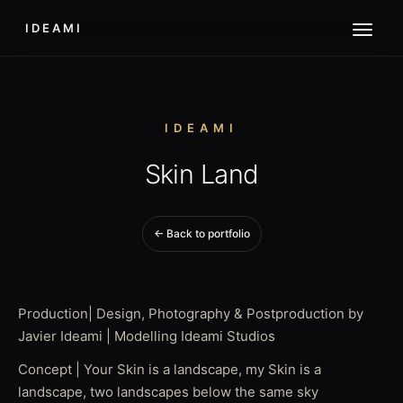
IDEAMI
IDEAMI
Skin Land
← Back to portfolio
Production| Design, Photography & Postproduction by
Javier Ideami | Modelling Ideami Studios
Concept | Your Skin is a landscape, my Skin is a
landscape, two landscapes below the same sky