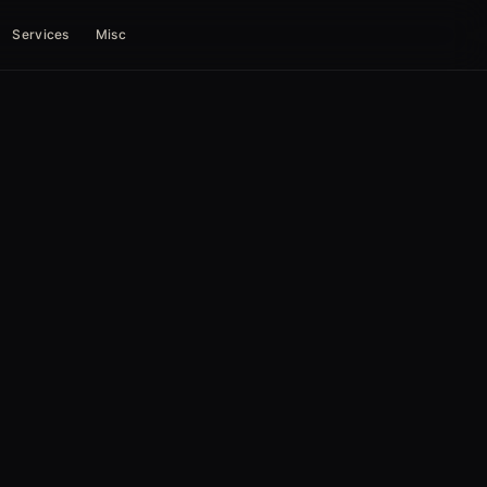
Services
Misc