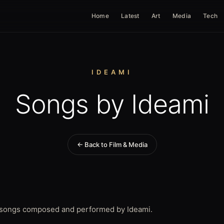
Home
Latest
Art
Media
Tech
IDEAMI
Songs by Ideami
← Back to Film & Media
t songs composed and performed by Ideami.