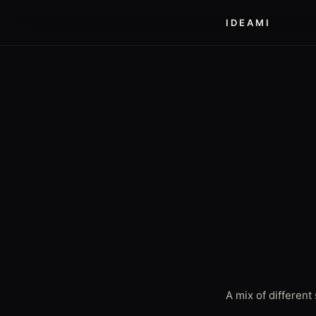
IDEAMI
A mix of differen