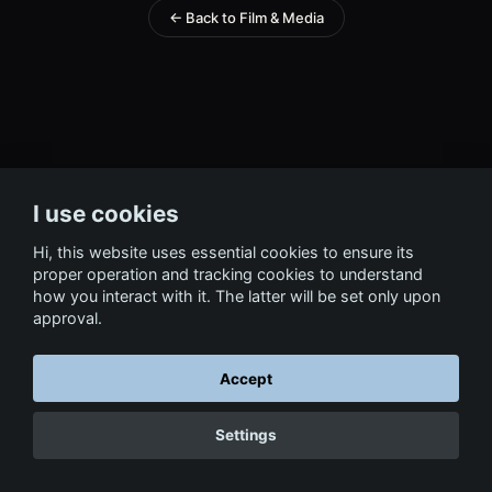
← Back to Film & Media
I use cookies
Hi, this website uses essential cookies to ensure its
proper operation and tracking cookies to understand
how you interact with it. The latter will be set only upon
approval.
Accept
Settings