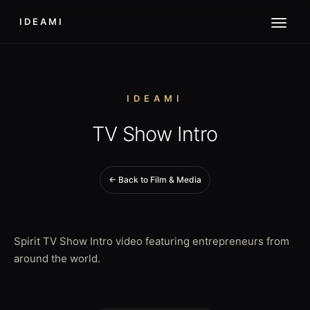
IDEAMI
IDEAMI
TV Show Intro
← Back to Film & Media
Spirit TV Show Intro video featuring entrepreneurs from
around the world.