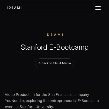
IDEAMI
IDEAMI
Stanford E-Bootcamp
← Back to Film & Media
Video Production for the San Francisco company
YouNoodle, exploring the entrepreneurial E-Bootcamp
event at Stanford University.