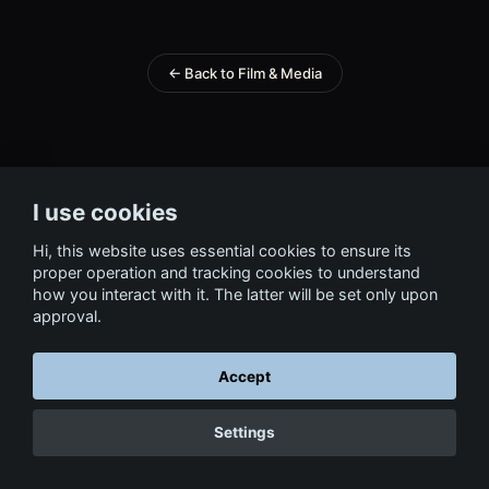
← Back to Film & Media
I use cookies
Hi, this website uses essential cookies to ensure its
proper operation and tracking cookies to understand
how you interact with it. The latter will be set only upon
approval.
Accept
Settings