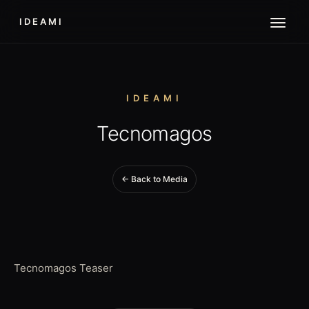
IDEAMI
IDEAMI
Tecnomagos
← Back to Media
Tecnomagos Teaser