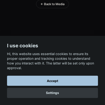
← Back to Media
I use cookies
Hi, this website uses essential cookies to ensure its
proper operation and tracking cookies to understand
how you interact with it. The latter will be set only upon
approval.
Accept
Settings