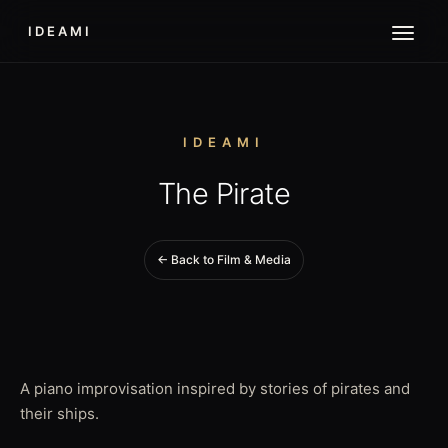
IDEAMI
IDEAMI
The Pirate
← Back to Film & Media
A piano improvisation inspired by stories of pirates and
their ships.