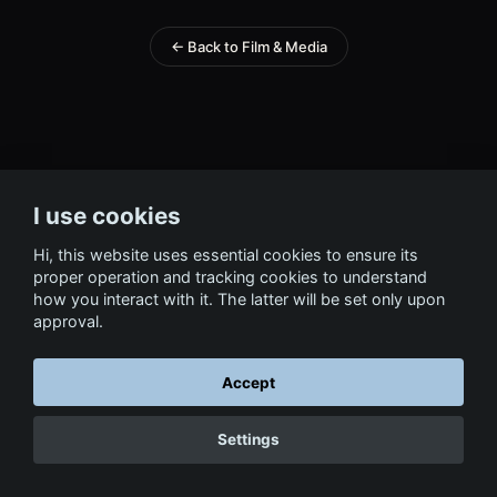
← Back to Film & Media
I use cookies
Hi, this website uses essential cookies to ensure its
proper operation and tracking cookies to understand
how you interact with it. The latter will be set only upon
approval.
Accept
Settings