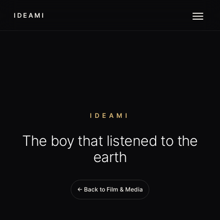
IDEAMI
IDEAMI
The boy that listened to the
earth
← Back to Film & Media