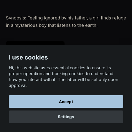
Synopsis: Feeling ignored by his father, a girl finds refuge
in a mysterious boy that listens to the earth.
I use cookies
Hi, this website uses essential cookies to ensure its
proper operation and tracking cookies to understand
how you interact with it. The latter will be set only upon
approval.
← Back to Film & Media
Accept
Settings