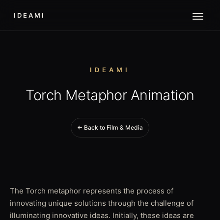
IDEAMI
IDEAMI
Torch Metaphor Animation
← Back to Film & Media
The Torch metaphor represents the process of
innovating unique solutions through the challenge of
illuminating innovative ideas. Initially, these ideas are