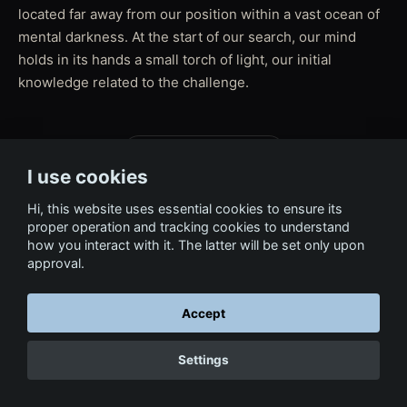
located far away from our position within a vast ocean of
mental darkness. At the start of our search, our mind
holds in its hands a small torch of light, our initial
knowledge related to the challenge.
← Back to Film & Media
I use cookies
Hi, this website uses essential cookies to ensure its
proper operation and tracking cookies to understand
how you interact with it. The latter will be set only upon
approval.
Accept
Settings