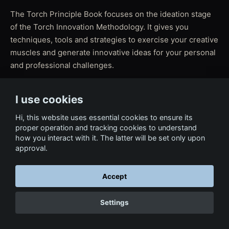
The Torch Principle Book focuses on the ideation stage
of the Torch Innovation Methodology. It gives you
techniques, tools and strategies to exercise your creative
muscles and generate innovative ideas for your personal
and professional challenges.
I use cookies
← Back to Film & Media
Hi, this website uses essential cookies to ensure its
proper operation and tracking cookies to understand
how you interact with it. The latter will be set only upon
approval.
Accept
Settings