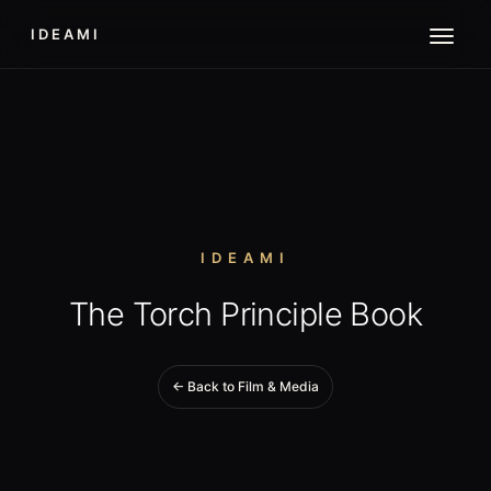
IDEAMI
IDEAMI
The Torch Principle Book
← Back to Film & Media