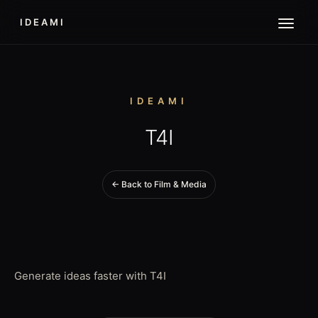
IDEAMI
IDEAMI
T4I
← Back to Film & Media
Generate ideas faster with T4I