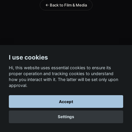
← Back to Film & Media
I use cookies
Hi, this website uses essential cookies to ensure its
proper operation and tracking cookies to understand
how you interact with it. The latter will be set only upon
approval.
Accept
Settings