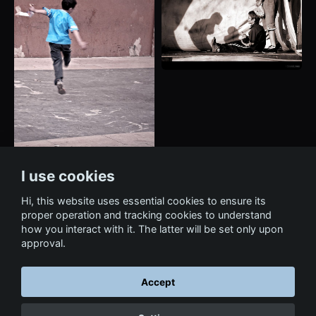
I use cookies
Hi, this website uses essential cookies to ensure its
proper operation and tracking cookies to understand
how you interact with it. The latter will be set only upon
approval.
Accept
← Back to Art