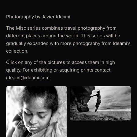
Photography by Javier Ideami
The Misc series combines travel photography from
different places around the world. This series will be
gradually expanded with more photography from Ideami's
collection.
Click on any of the pictures to access them in high
quality. For exhibiting or acquiring prints contact
ideami@ideami.com