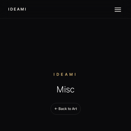
IDEAMI
IDEAMI
Misc
← Back to Art