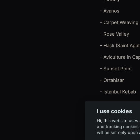
- Avanos
- Carpet Weaving
- Rose Valley
- Haçlı (Saint Ag
- Aviculture in C
- Sunset Point
- Ortahisar
- Istanbul Kebab
I use cookies
Hi, this website uses
and tracking cookies 
will be set only upon