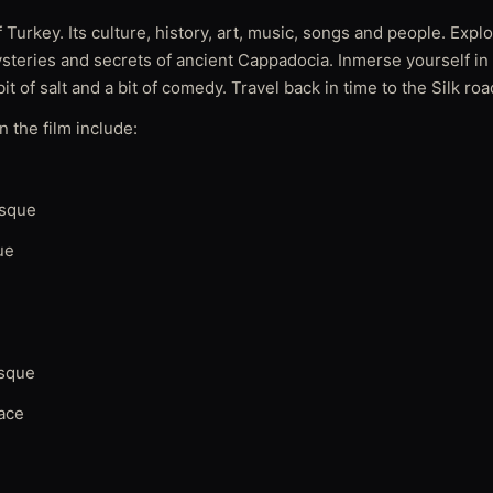
 Turkey. Its culture, history, art, music, songs and people. Explo
ysteries and secrets of ancient Cappadocia. Inmerse yourself in
bit of salt and a bit of comedy. Travel back in time to the Silk roa
 the film include:
osque
ue
sque
ace