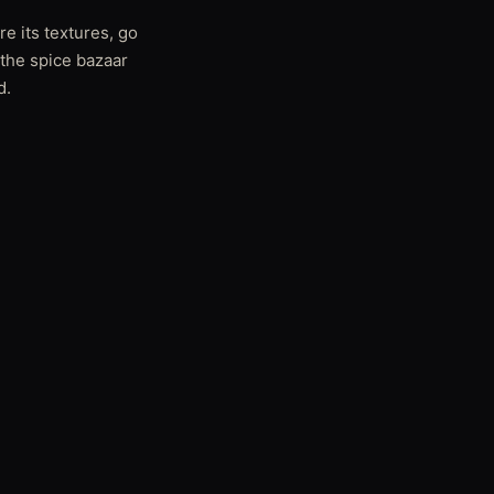
re its textures, go
 the spice bazaar
d.