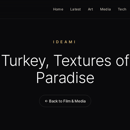
Home
Latest
Art
Media
Tech
IDEAMI
Turkey, Textures of
Paradise
← Back to Film & Media