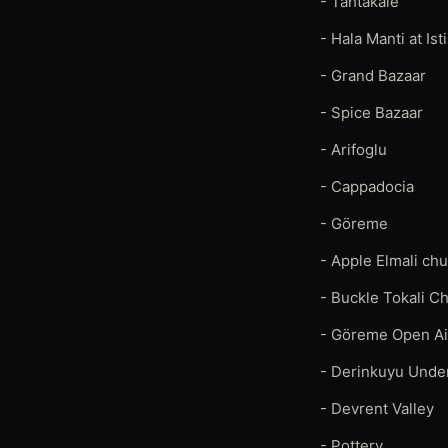
- Tahtakale
- Hala Manti at Ist
- Grand Bazaar
- Spice Bazaar
- Arifoglu
- Cappadocia
- Göreme
- Apple Elmali ch
- Buckle Tokali C
- Göreme Open A
- Derinkuyu Unde
- Devrent Valley
- Pottery