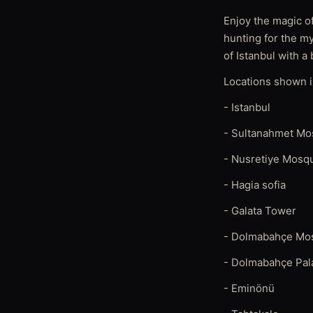
Enjoy the magic of
hunting for the m
of Istanbul with a 
Locations shown in
- Istanbul
- Sultanahmet M
- Nusretiye Mosq
- Hagia sofia
- Galata Tower
- Dolmabahçe Mo
- Dolmabahçe Pal
- Eminönü