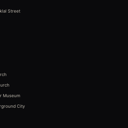
iklal Street
urch
hurch
ir Museum
rground City