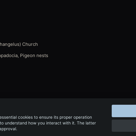
athangelus) Church
appadocia, Pigeon nests
← Back to Film & Media
 essential cookies to ensure its proper operation
to understand how you interact with it. The latter
 approval.