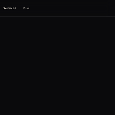
Services
Misc