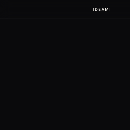
IDEAMI