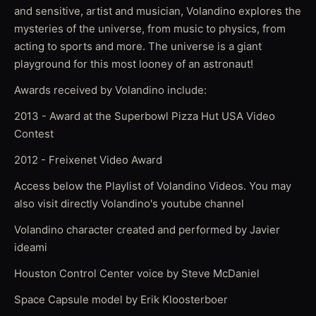
and sensitive, artist and musician, Volandino explores the
mysteries of the universe, from music to physics, from
acting to sports and more. The universe is a giant
playground for this most looney of an astronaut!
Awards received by Volandino include:
2013 - Award at the Superbowl Pizza Hut USA Video
Contest
2012 - Freixenet Video Award
Access below the Playlist of Volandino Videos. You may
also visit directly Volandino's youtube channel
Volandino character created and performed by Javier
ideami
Houston Control Center voice by Steve McDaniel
Space Capsule model by Erik Kloosterboer