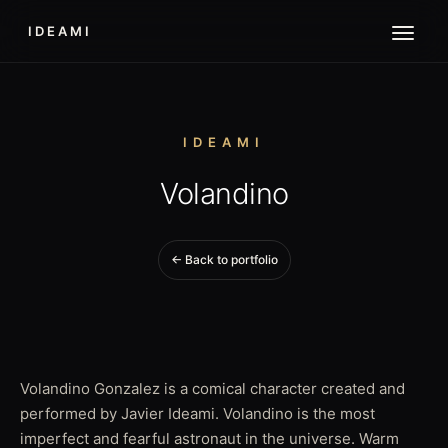
IDEAMI
IDEAMI
Volandino
← Back to portfolio
Volandino Gonzalez is a comical character created and
performed by Javier Ideami. Volandino is the most
imperfect and fearful astronaut in the universe. Warm