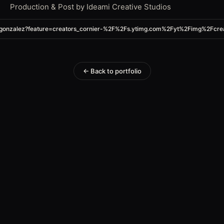
Production & Post by Ideami Creative Studios
inogonzalez?feature=creators_cornier-%2F%2Fs.ytimg.com%2Fyt%2Fimg%2F
← Back to portfolio