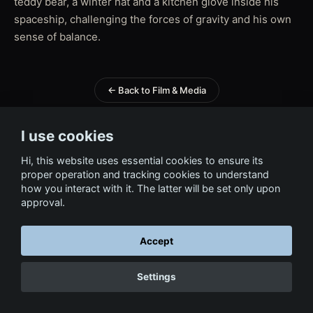
teddy bear, a winter hat and a kitchen glove inside his
spaceship, challenging the forces of gravity and his own
sense of balance.
← Back to Film & Media
I use cookies
Hi, this website uses essential cookies to ensure its
proper operation and tracking cookies to understand
how you interact with it. The latter will be set only upon
approval.
Accept
Settings