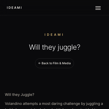
IDEAMI
IDEAMI
Will they juggle?
← Back to Film & Media
Will they Juggle?
Volandino attempts a most daring challenge by juggling a