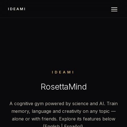
IDEAMI
IDEAMI
RosettaMind
A cognitive gym powered by science and AI. Train
memory, language and creativity on any topic —
alone or with friends. Explore its features below
(English | Español).