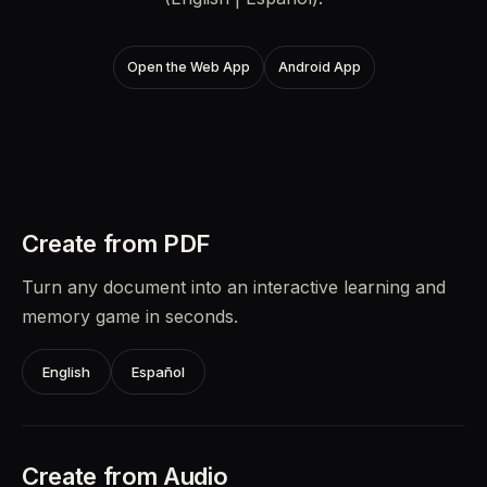
Open the Web App
Android App
Create from PDF
Turn any document into an interactive learning and
memory game in seconds.
English
Español
Create from Audio