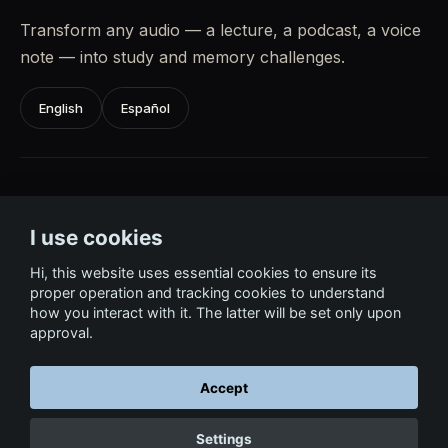
Transform any audio — a lecture, a podcast, a voice
note — into study and memory challenges.
English
Español
Learn Languages
I use cookies
Acquire vocabulary and fluency through science-
based, playful practice.
Hi, this website uses essential cookies to ensure its
proper operation and tracking cookies to understand
how you interact with it. The latter will be set only upon
English
Español
approval.
Accept
← Return to Home
Settings