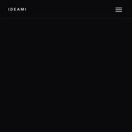
IDEAMI