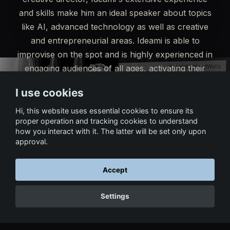
and skills make him an ideal speaker about topics
like AI, advanced technology as well as creative
and entrepreneurial areas. Ideami is able to
improvise on the spot and is highly experienced in
engaging audiences of all ages, activating their
enthusiasm and raising the energy of the event to
I use cookies
the highest levels.
Hi, this website uses essential cookies to ensure its
proper operation and tracking cookies to understand
Read Testimonials
Get in touch
how you interact with it. The latter will be set only upon
approval.
Accept
Settings