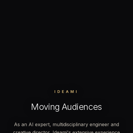
IDEAMI
Moving Audiences
As an AI expert, multidisciplinary engineer and
creative director, Ideami's extensive experience