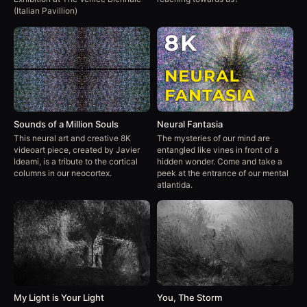
(Italian Pavillion)
Sounds of a Million Souls
Neural Fantasia
This neural art and creative 8K
The mysteries of our mind are
videoart piece, created by Javier
entangled like vines in front of a
Ideami, is a tribute to the cortical
hidden wonder. Come and take a
columns in our neocortex.
peek at the entrance of our mental
atlantida.
My Light is Your Light
You, The Storm