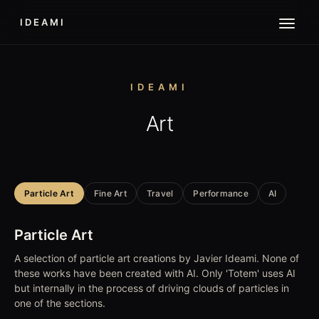
IDEAMI
IDEAMI
Art
Particle Art
Fine Art
Travel
Performance
AI
Particle Art
A selection of particle art creations by Javier Ideami. None of
these works have been created with AI. Only 'Totem' uses AI
but internally in the process of driving clouds of particles in
one of the sections.