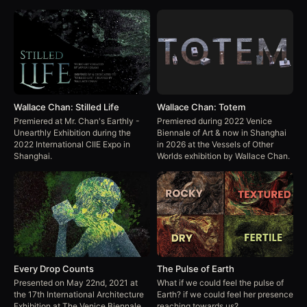
Wallace Chan: Stilled Life
Wallace Chan: Totem
Premiered at Mr. Chan's Earthly -
Premiered during 2022 Venice
Unearthly Exhibition during the
Biennale of Art & now in Shanghai
2022 International CIIE Expo in
in 2026 at the Vessels of Other
Shanghai.
Worlds exhibition by Wallace Chan.
Every Drop Counts
The Pulse of Earth
Presented on May 22nd, 2021 at
What if we could feel the pulse of
the 17th International Architecture
Earth? if we could feel her presence
Exhibition at The Venice Biennale
reaching towards us?