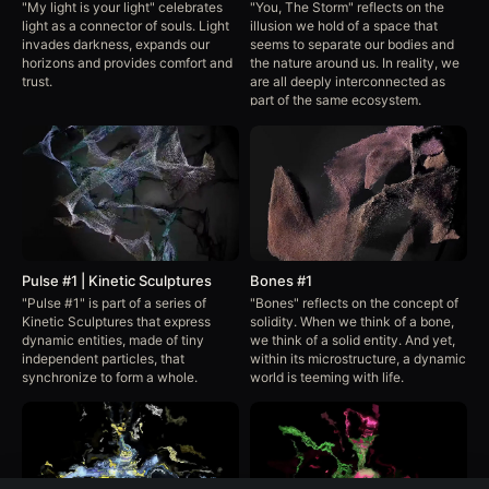
"My light is your light" celebrates
"You, The Storm" reflects on the
light as a connector of souls. Light
illusion we hold of a space that
invades darkness, expands our
seems to separate our bodies and
horizons and provides comfort and
the nature around us. In reality, we
trust.
are all deeply interconnected as
part of the same ecosystem.
Pulse #1 | Kinetic Sculptures
Bones #1
"Pulse #1" is part of a series of
"Bones" reflects on the concept of
Kinetic Sculptures that express
solidity. When we think of a bone,
dynamic entities, made of tiny
we think of a solid entity. And yet,
independent particles, that
within its microstructure, a dynamic
synchronize to form a whole.
world is teeming with life.