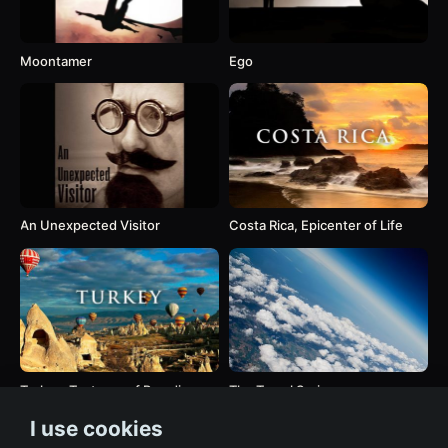
Moontamer
Ego
An Unexpected Visitor
Costa Rica, Epicenter of Life
Turkey, Textures of Paradise
The Travel Series
I use cookies