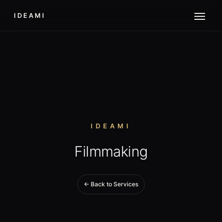
IDEAMI
IDEAMI
Filmmaking
← Back to Services