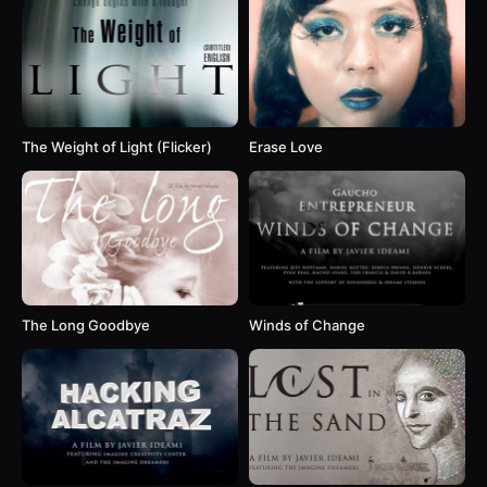
The Weight of Light (Flicker)
Erase Love
The Long Goodbye
Winds of Change