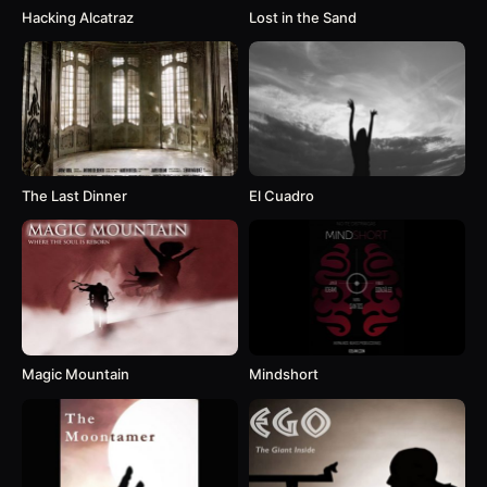
Hacking Alcatraz
Lost in the Sand
The Last Dinner
El Cuadro
Magic Mountain
Mindshort