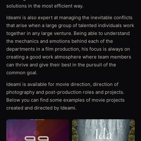
solutions in the most efficient way.
Ideami is also expert at managing the inevitable conflicts
that arise when a large group of talented individuals work
together in any large venture. Being able to understand
the mechanics and emotions behind each of the
departments in a film production, his focus is always on
creating a good work atmosphere where team members
can thrive and give their best in the pursuit of the
common goal.
Ideami is available for movie direction, direction of
photography and post-production roles and projects.
Below you can find some examples of movie projects
created and directed by Ideami.