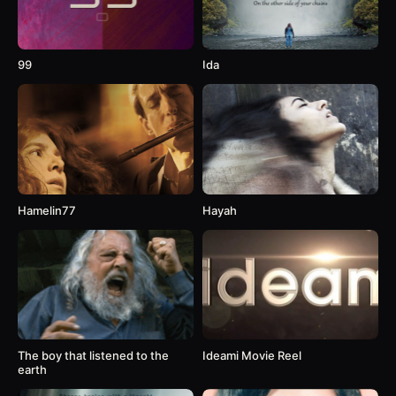
99
Ida
Hamelin77
Hayah
The boy that listened to the
Ideami Movie Reel
earth