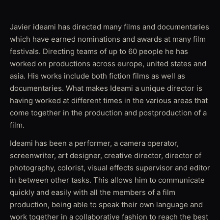
Javier ideami has directed many films and documentaries
which have earned nominations and awards at many film
festivals. Directing teams of up to 60 people he has
worked on productions across europe, united states and
asia. His works include both fiction films as well as
documentaries. What makes Ideami a unique director is
having worked at different times in the various areas that
come together in the production and postproduction of a
film.
Ideami has been a performer, a camera operator,
screenwriter, art designer, creative director, director of
photography, colorist, visual effects supervisor and editor
in between other tasks. This allows him to communicate
quickly and easily with all the members of a film
production, being able to speak their own language and
work together in a collaborative fashion to reach the best